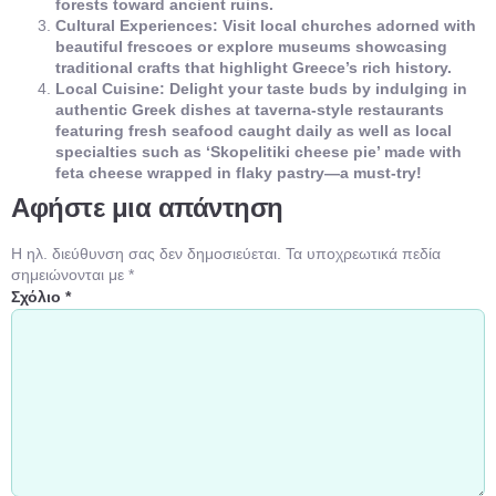
forests toward ancient ruins.
Cultural Experiences: Visit local churches adorned with
beautiful frescoes or explore museums showcasing
traditional crafts that highlight Greece’s rich history.
Local Cuisine: Delight your taste buds by indulging in
authentic Greek dishes at taverna-style restaurants
featuring fresh seafood caught daily as well as local
specialties such as ‘Skopelitiki cheese pie’ made with
feta cheese wrapped in flaky pastry—a must-try!
Αφήστε μια απάντηση
Η ηλ. διεύθυνση σας δεν δημοσιεύεται.
Τα υποχρεωτικά πεδία
σημειώνονται με
*
Σχόλιο
*