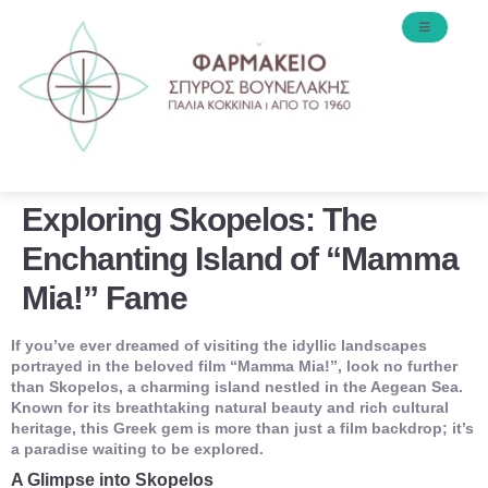
Exploring Skopelos: The
Enchanting Island of “Mamma
Mia!” Fame
If you’ve ever dreamed of visiting the idyllic landscapes
portrayed in the beloved film “Mamma Mia!”, look no further
than Skopelos, a charming island nestled in the Aegean Sea.
Known for its breathtaking natural beauty and rich cultural
heritage, this Greek gem is more than just a film backdrop; it’s
a paradise waiting to be explored.
A Glimpse into Skopelos