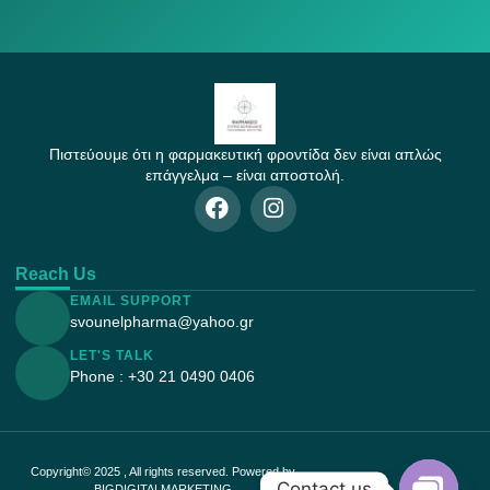
Πιστεύουμε ότι η φαρμακευτική φροντίδα δεν είναι απλώς
επάγγελμα – είναι αποστολή.
Reach Us
EMAIL SUPPORT
svounelpharma@yahoo.gr
LET'S TALK
Phone : +30 21 0490 0406
Copyright© 2025 , All rights reserved. Powered by
Contact us
BIGDIGITALMARKETING