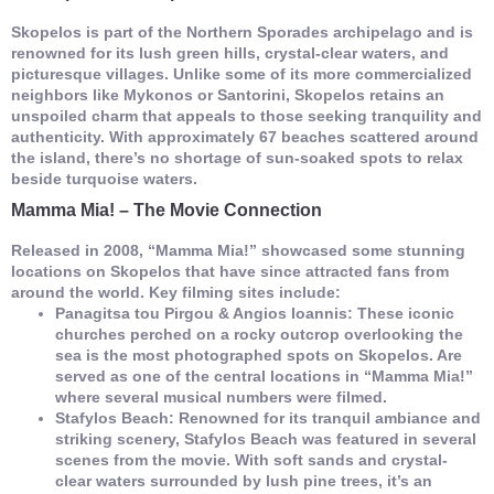
Skopelos is part of the Northern Sporades archipelago and is
renowned for its lush green hills, crystal-clear waters, and
picturesque villages. Unlike some of its more commercialized
neighbors like Mykonos or Santorini, Skopelos retains an
unspoiled charm that appeals to those seeking tranquility and
authenticity. With approximately 67 beaches scattered around
the island, there’s no shortage of sun-soaked spots to relax
beside turquoise waters.
Mamma Mia! – The Movie Connection
Released in 2008, “Mamma Mia!” showcased some stunning
locations on Skopelos that have since attracted fans from
around the world. Key filming sites include:
Panagitsa tou Pirgou & Angios Ioannis:
These iconic
churches perched on a rocky outcrop overlooking the
sea is the most photographed spots on Skopelos. Are
served as one of the central locations in “Mamma Mia!”
where several musical numbers were filmed.
Stafylos Beach: Renowned for its tranquil ambiance and
striking scenery, Stafylos Beach was featured in several
scenes from the movie. With soft sands and crystal-
clear waters surrounded by lush pine trees, it’s an