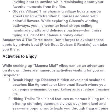
inviting spot to unwind while reminiscing about your
favorite moments from the film.
Glossa Village: This charming village boasts narrow
streets lined with traditional houses adorned with
colorful flowers. While exploring Glossa’s winding
pathways, you’ll encounter local shops selling
handmade crafts and delicious pastries—don’t miss
trying a slice of their famous honey cake!
Amarantos & The Three trees: Don’t forget to explore these
spots by private boat (Privé Boat Cruises & Rentals) can take
you there.
Activities to Enjoy
While soaking up “Mamma Mia!” vibes can be an adventure
on its own, there are numerous activities waiting for you on
Skopelos:
Beach Hopping: Discover hidden coves and secluded
beaches like Agnondas or Limnonari Beach where you
can enjoy swimming or snorkeling amidst vibrant marine
life.
Hiking Trails: The island features numerous hiking trails
offering stunning panoramic views over both land and
sea—one popular route leads you through fragrant pine