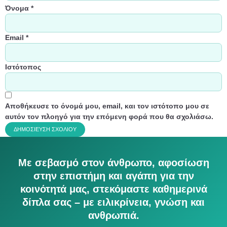
Όνομα
*
Email
*
Ιστότοπος
Αποθήκευσε το όνομά μου, email, και τον ιστότοπο μου σε
αυτόν τον πλοηγό για την επόμενη φορά που θα σχολιάσω.
Με σεβασμό στον άνθρωπο, αφοσίωση
στην επιστήμη και αγάπη για την
κοινότητά μας, στεκόμαστε καθημερινά
δίπλα σας – με ειλικρίνεια, γνώση και
ανθρωπιά.