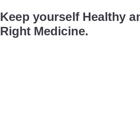
Keep yourself Healthy an
Right Medicine.