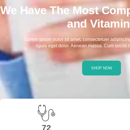
We Have The Most Comp
and Vitami
Lorem ipsum dolor sit amet, consectetuer adipisci
ligula eget dolor. Aenean massa. Cum sociis 
SHOP NOW
117