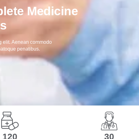
lete Medicine
ns
ng elit. Aenean commodo
natoque penatibus.
194
49