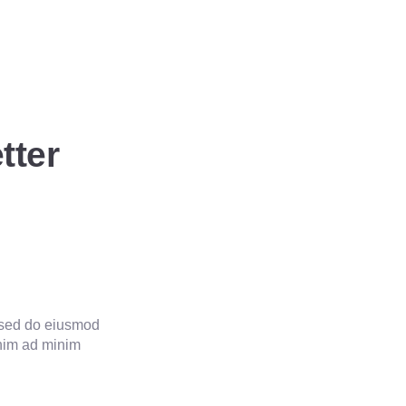
tter
20
Year Experienced
, sed do eiusmod
enim ad minim