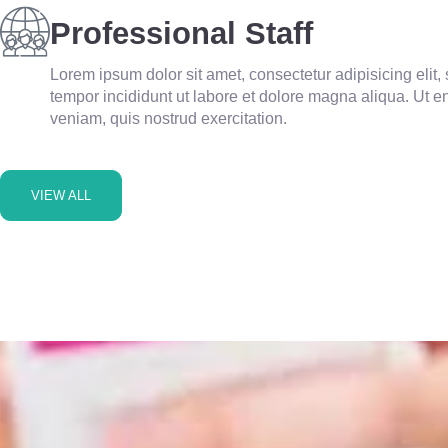
Professional Staff
Lorem ipsum dolor sit amet, consectetur adipisicing elit
tempor incididunt ut labore et dolore magna aliqua. Ut 
veniam, quis nostrud exercitation.
VIEW ALL