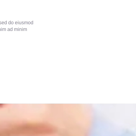
, sed do eiusmod
enim ad minim