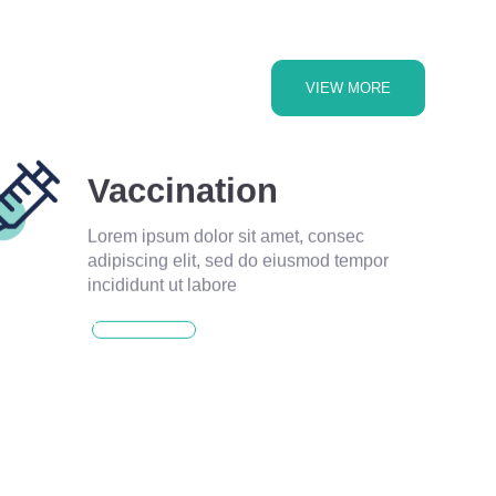
VIEW MORE
Vaccination
Lorem ipsum dolor sit amet, consec
adipiscing elit, sed do eiusmod tempor
incididunt ut labore
READ MORE