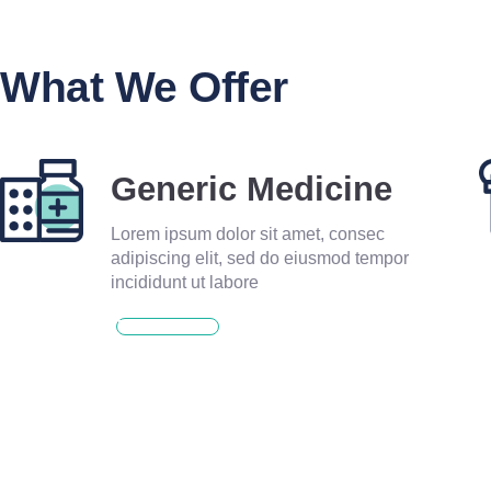
What We Offer
Generic Medicine
Lorem ipsum dolor sit amet, consec
adipiscing elit, sed do eiusmod tempor
incididunt ut labore
READ MORE