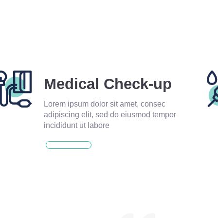
Medical Check-up
Lorem ipsum dolor sit amet, consec
adipiscing elit, sed do eiusmod tempor
incididunt ut labore
READ MORE