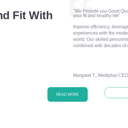
"We Provide you Good Qual
d Fit With
your fit and healthy life"
Improve efficiency, leverag
experiences with the moder
world. Our skilled personnel
combined with decades of 
Margaret T., Mediphar CE
CONTA
READ MORE