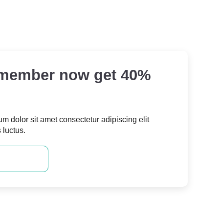
 member now get 40%
m dolor sit amet consectetur adipiscing elit
s luctus.
 MEMBER