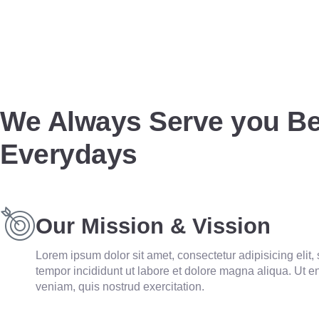
We Always Serve you Be
Everydays
Our Mission & Vission
Lorem ipsum dolor sit amet, consectetur adipisicing elit
tempor incididunt ut labore et dolore magna aliqua. Ut 
veniam, quis nostrud exercitation.