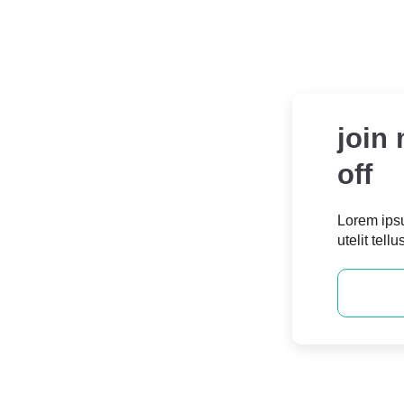
join
off
Consultation
Lorem ipsu
utelit tellu
m ipsum dolor sit amet, consectetur
adipiscing elit.
Contact Us
JOIN