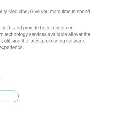
ity Medicine, Give you more time to spend
e tech, and provide better customer
n technology services available allover the
, utilising the latest processing software,
experience.
O
CT US